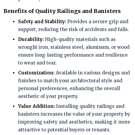
Benefits of Quality Railings and Banisters
Safety and Stability:
Provides a secure grip and
support, reducing the risk of accidents and falls.
Durability:
High-quality materials such as
wrought iron, stainless steel, aluminum, or wood
ensure long-lasting performance and resilience
to wear and tear.
Customization:
Available in various designs and
finishes to match your architectural style and
personal preferences, enhancing the overall
aesthetic of your property.
Value Addition:
Installing quality railings and
banisters increases the value of your property by
improving safety and aesthetics, making it more
attractive to potential buyers or tenants.