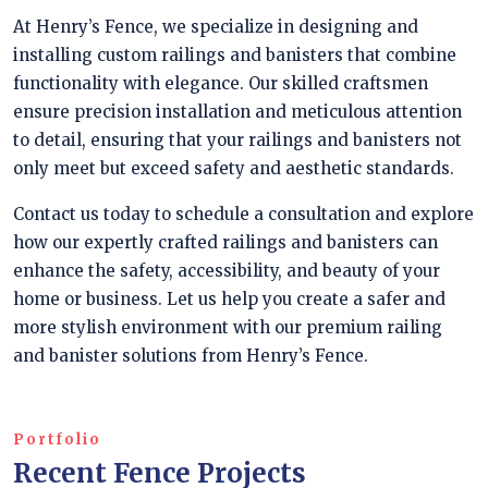
At Henry’s Fence, we specialize in designing and
installing custom railings and banisters that combine
functionality with elegance. Our skilled craftsmen
ensure precision installation and meticulous attention
to detail, ensuring that your railings and banisters not
only meet but exceed safety and aesthetic standards.
Contact us today to schedule a consultation and explore
how our expertly crafted railings and banisters can
enhance the safety, accessibility, and beauty of your
home or business. Let us help you create a safer and
more stylish environment with our premium railing
and banister solutions from Henry’s Fence.
Portfolio
Recent Fence Projects