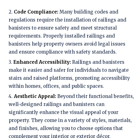
2.
Code Compliance:
Many building codes and
regulations require the installation of railings and
banisters to ensure safety and meet structural
requirements. Properly installed railings and
banisters help property owners avoid legal issues
and ensure compliance with safety standards.
3.
Enhanced Accessibility:
Railings and banisters
make it easier and safer for individuals to navigate
stairs and raised platforms, promoting accessibility
within homes, offices, and public spaces.
4.
Aesthetic Appeal:
Beyond their functional benefits,
well-designed railings and banisters can
significantly enhance the visual appeal of your
property. They come in a variety of styles, materials,
and finishes, allowing you to choose options that
complement your interior or exterior décor.