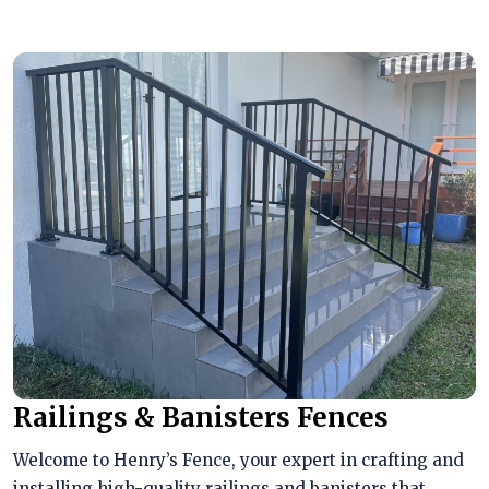
Railings & Banisters Fences
Welcome to Henry’s Fence, your expert in crafting and
installing high-quality railings and banisters that