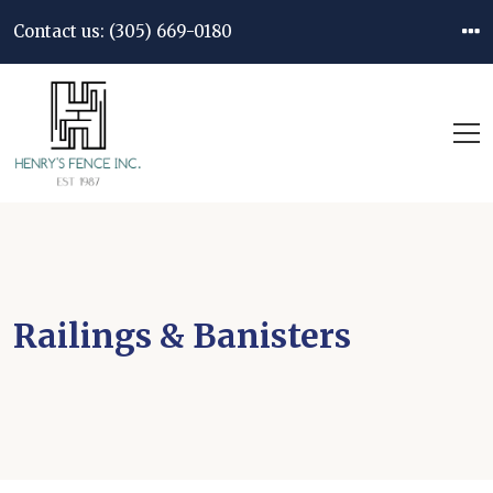
Contact us:
(305) 669-0180
Railings & Banisters