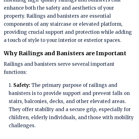
enhance both the safety and aesthetics of your
property. Railings and banisters are essential
components of any staircase or elevated platform,
providing crucial support and protection while adding
a touch of style to your interior or exterior spaces.
Why Railings and Banisters are Important
Railings and banisters serve several important
functions:
1.
Safety:
The primary purpose of railings and
banisters is to provide support and prevent falls on
stairs, balconies, decks, and other elevated areas.
They offer stability and a secure grip, especially for
children, elderly individuals, and those with mobility
challenges.