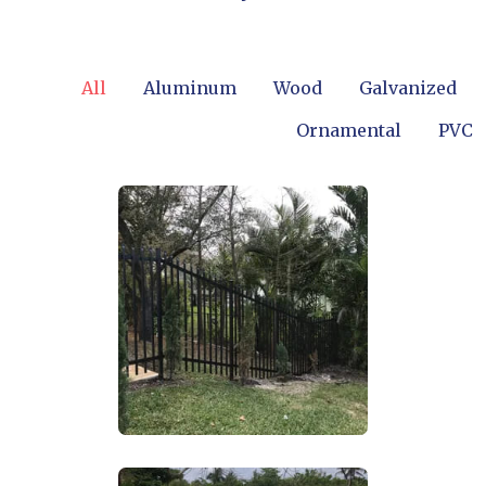
All
Aluminum
Wood
Galvanized
Ornamental
PVC